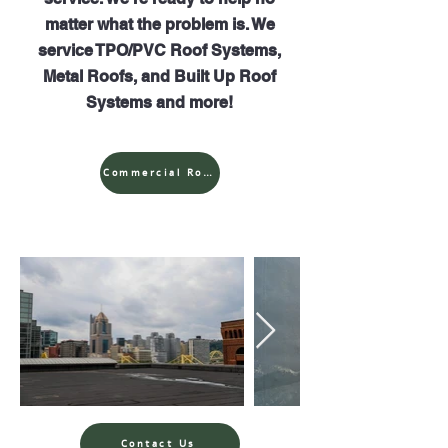
matter what the problem is. We
service TPO/PVC Roof Systems,
Metal Roofs, and Built Up Roof
Systems and more!
Commercial Roof Repairs
Contact Us