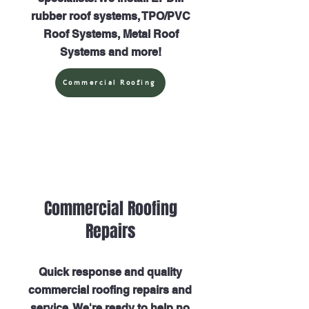
rubber roof systems, TPO/PVC
Roof Systems, Metal Roof
Systems and more!
Commercial Roofing
Commercial Roofing
Repairs
Quick response and quality
commercial roofing repairs and
service. We're ready to help no