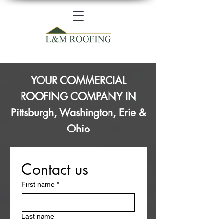
YOUR COMMERCIAL
ROOFING COMPANY IN
Pittsburgh, Washington, Erie &
Ohio
Contact us
First name
*
Last name