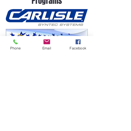
Programs
Phone
Email
Facebook
Frequently asked
questions