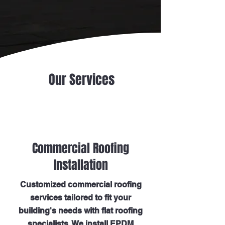
Our Services
Commercial Roofing
Installation
Customized commercial roofing
services tailored to fit your
building's needs with flat roofing
specialists. We install EPDM