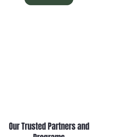
When it comes to maintaining the integrity
of your building, a reliable and professional
commercial roofing company in Pittsburgh
PA is essential. For over 50 years combined,
L&M Roofing has been providing
businesses with high-quality, durable roofing
solutions across Pittsburgh, Washington,
Erie, Akron, and beyond. Whether you're in
need of a new installation, a replacement,
or a repair, L&M Roofing has the expertise
and experience to provide tailored solutions
for your building's unique roofing needs.
Our Trusted Partners and