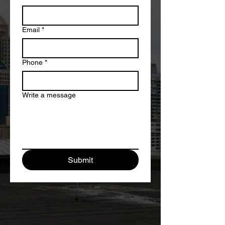
Email
*
Phone
*
Write a message
Submit