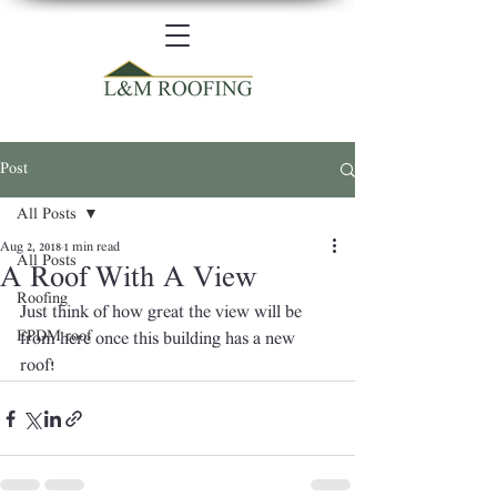
Post
All Posts
Aug 2, 2018
1 min read
All Posts
A Roof With A View
Roofing
Just think of how great the view will be 
EPDM roof
from here once this building has a new 
roof! 