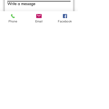
Write a message
Phone
Email
Facebook
Submit
L&M Roofing provides commercial
roofing installation, maintenance, and
repair services in the Western PA areas.
With over 50 years combined roofing
experience, our roofing professionals
have you covered.
1-888-428-ROOF
200 Keystone Dr, Carnegie, PA 15106