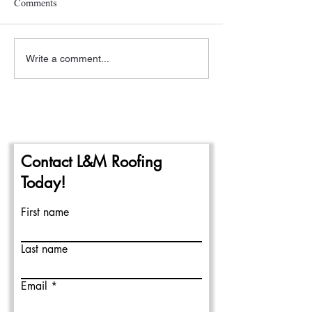
Comments
Write a comment...
A New Year- The
Pittsburgh Rain a
Beginning of the 2024
Repairing Flat Ro
Commercial Roofing Season
Contact L&M Roofing
Today!
First name
Last name
Email