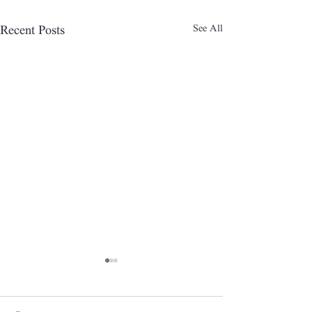
See All
Recent Posts