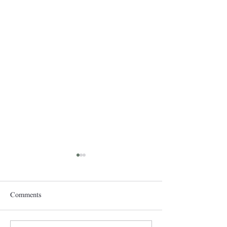
Comments