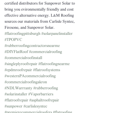
certified distributors for Sunpower Solar to 
bring you evironmentally friendly and cost 
effective alternative energy. L&M Roofing 
sources our materials from Carlisle Syntec, 
Firesone, and Sunpower Solar.
#flatroofingpittsburgh
#solarpanelinstaller
#TPOPVC
#rubberroofingcontractorsnearme
#DIYFlatRoof
#commercialroofing
#commercialroofinstall
#singleplyroofrepair
#flatroofingnearme
#epdmroofrepair
#flatroofsystems
#westernPAcommercialroofing
#commercialroofingakron
#NDLWarrranty
#rubberroofing
#solarinstaller
#Vaporbarriers
#flatroofrepair
#asphaltroofrepair
#sunpower
#carlislesyntec
#premierecommercialroofers
#flatroofing