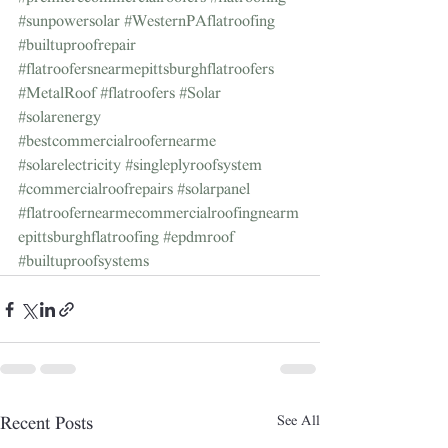
#sunpowersolar
#WesternPAflatroofing
#builtuproofrepair
#flatroofersnearmepittsburghflatroofers
#MetalRoof
#flatroofers
#Solar
#solarenergy
#bestcommercialroofernearme
#solarelectricity
#singleplyroofsystem
#commercialroofrepairs
#solarpanel
#flatroofernearmecommercialroofingnearm
epittsburghflatroofing
#epdmroof
#builtuproofsystems
See All
Recent Posts