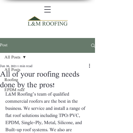
Post
All Posts
Jun 30, 2021
1 min read
All Posts
All of your roofing needs
Roofing
done by the pros!
EPDM roof
L&M Roofing’s team of qualified 
commercial roofers are the best in the 
business. We service and install a range of 
flat roof solutions including TPO/PVC, 
EPDM, Single-Ply, Metal, Silicone, and 
Built-up roof systems. We also are 