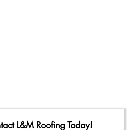
tact L&M Roofing Today!