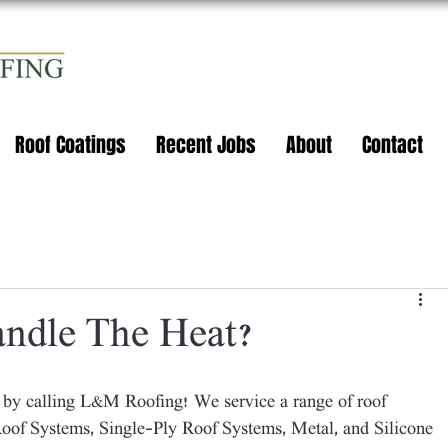
Roof Coatings
Recent Jobs
About
Contact
ndle The Heat?
of Systems, Single-Ply Roof Systems, Metal, and Silicone 