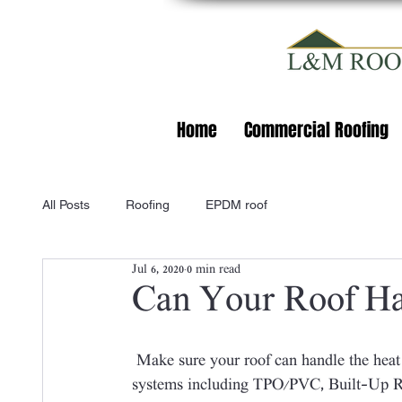
Home
Commercial Roofing
All Posts
Roofing
EPDM roof
Jul 6, 2020
0 min read
Can Your Roof Ha
 Make sure your roof can handle the heat by calling L&M Roofing! We service a range of roof 
systems including TPO/PVC, Built-Up Ro