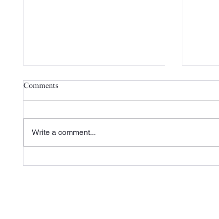
Comments
Write a comment...
Check out Carlisle SynTec's
A New 
Recent Case Study Featuring
the 20
L&M Roofing
Season