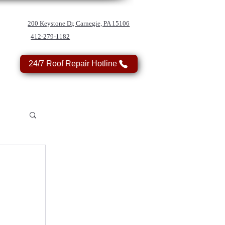
200 Keystone Dr, Carnegie, PA 15106
412-279-1182
24/7 Roof Repair Hotline