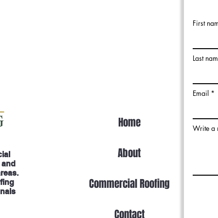
First na
Last na
Email
Home
Write a
About
ial
, and
areas.
Commercial Roofing
fing
onals
Contact