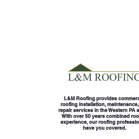
L&M Roofing provides commerc
roofing installation, maintenance
repair services in the Western PA 
With over 50 years combined roo
experience, our roofing professi
have you covered.