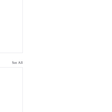
See All