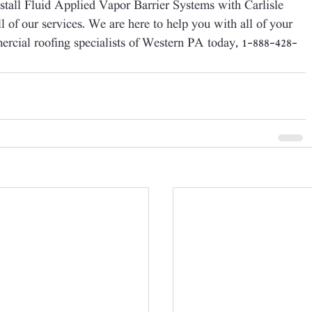
nstall Fluid Applied Vapor Barrier Systems with Carlisle 
ll of our services. We are here to help you with all of your 
mercial roofing specialists of Western PA today, 1-888-428-