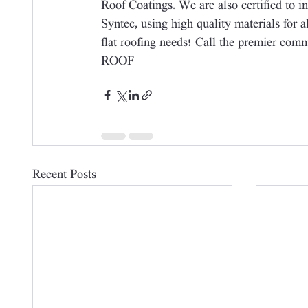
Roof Coatings. We are also certified to i
Syntec, using high quality materials for a
flat roofing needs! Call the premier com
ROOF
Recent Posts