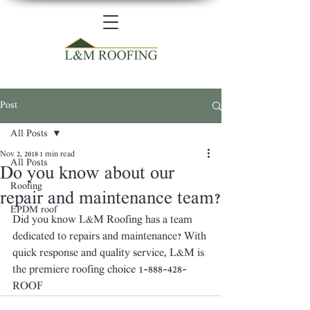
Post
All Posts
Nov 2, 2018
1 min read
All Posts
Do you know about our
Roofing
repair and maintenance team?
EPDM roof
Did you know L&M Roofing has a team 
dedicated to repairs and maintenance? With 
quick response and quality service, L&M is 
the premiere roofing choice 1-888-428-
ROOF