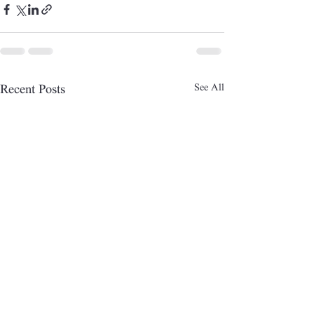
See All
Recent Posts