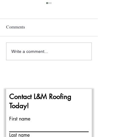
Comments
Write a comment...
A New Year- The
Pittsburgh Rain a
Beginning of the 2024
Repairing Flat Ro
Commercial Roofing Season
Contact L&M Roofing
Today!
First name
Last name