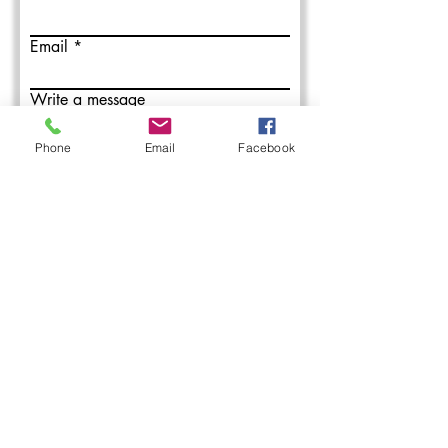
Email
Write a message
Phone
Email
Facebook
Submit
L&M Roofing provides commercial
roofing installation, maintenance, and
repair services in the Western PA areas.
With over 50 years combined roofing
experience, our roofing professionals
have you covered.