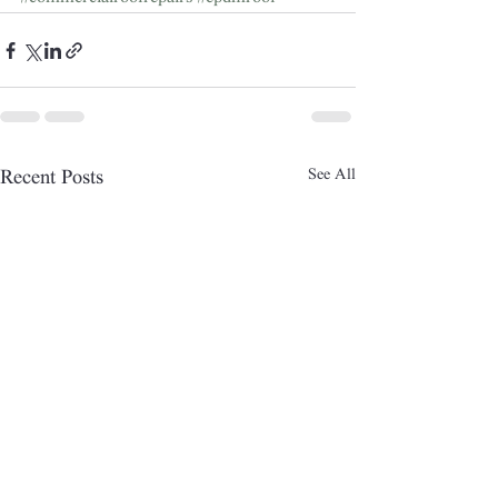
See All
Recent Posts