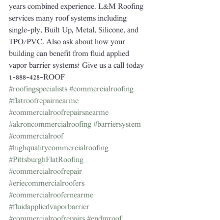
years combined experience. L&M Roofing 
services many roof systems including 
single-ply, Built Up, Metal, Silicone, and 
TPO/PVC. Also ask about how your 
building can benefit from fluid applied 
vapor barrier systems! Give us a call today 
1-888-428-ROOF
#roofingspecialists
#commercialroofing
#flatroofrepairnearme
#commercialroofrepairsnearme
#akroncommercialroofing
#barriersystem
#commercialroof
#highqualitycommercialroofing
#PittsburghFlatRoofing
#commercialroofrepair
#eriecommercialroofers
#commercialroofernearme
#fluidappliedvaporbarrier
#commercialroofrepairs
#epdmroof