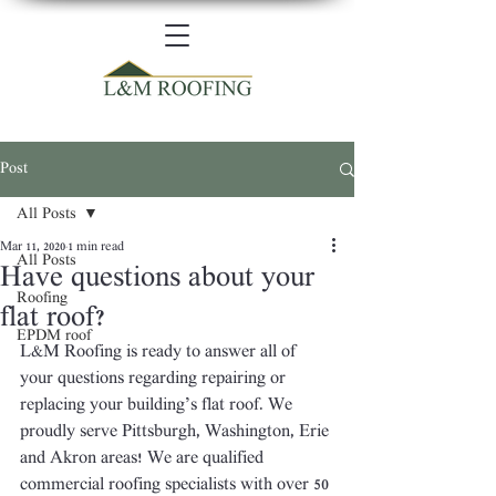
Post
All Posts
Mar 11, 2020
1 min read
All Posts
Have questions about your
Roofing
flat roof?
EPDM roof
L&M Roofing is ready to answer all of 
your questions regarding repairing or 
replacing your building’s flat roof. We 
proudly serve Pittsburgh, Washington, Erie 
and Akron areas! We are qualified 
commercial roofing specialists with over 50 