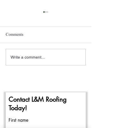
Comments
Write a comment...
A New Year- The
Pittsburgh Rain a
Beginning of the 2024
Repairing Flat Ro
Commercial Roofing Season
Contact L&M Roofing
Today!
First name