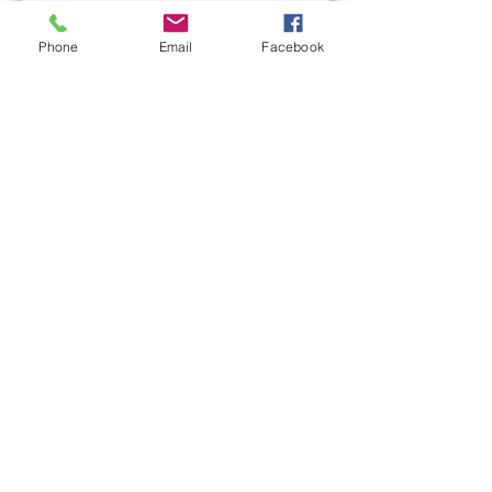
Last name
Phone
Email
Facebook
Email
Write a message
Submit
L&M Roofing provides commercial
roofing installation, maintenance, and
repair services in the Western PA areas.
With over 50 years combined roofing
experience, our roofing professionals