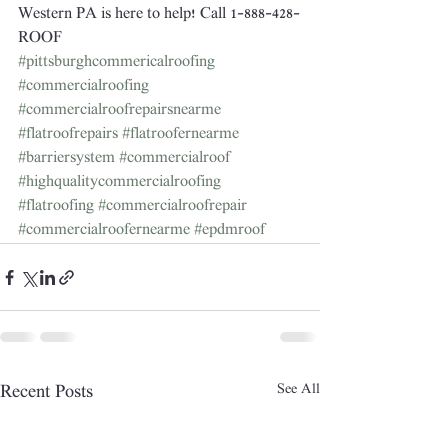
Western PA is here to help! Call 1-888-428-
ROOF
#pittsburghcommericalroofing
#commercialroofing
#commercialroofrepairsnearme
#flatroofrepairs
#flatroofernearme
#barriersystem
#commercialroof
#highqualitycommercialroofing
#flatroofing
#commercialroofrepair
#commercialroofernearme
#epdmroof
See All
Recent Posts