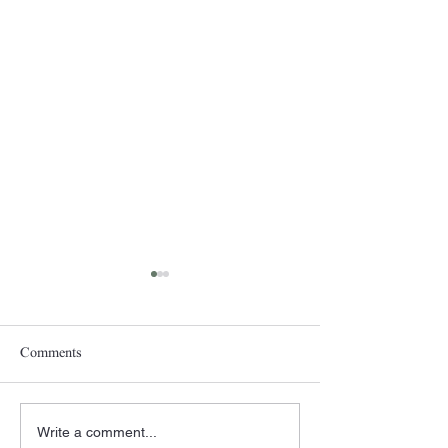
Comments
Write a comment...
A New Year- The
Pittsburgh Rain a