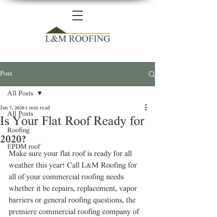
Post
All Posts
Jan 7, 2020
1 min read
All Posts
Is Your Flat Roof Ready for
Roofing
2020?
EPDM roof
Make sure your flat roof is ready for all 
weather this year! Call L&M Roofing for 
all of your commercial roofing needs 
whether it be repairs, replacement, vapor 
barriers or general roofing questions, the 
premiere commercial roofing company of 