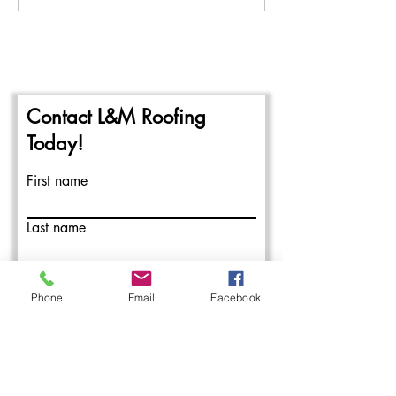
Beginning of the 2024
Repairing Flat Ro
Commercial Roofing Season
Contact L&M Roofing
Today!
First name
Last name
Email
Phone
Email
Facebook
Write a message
Submit