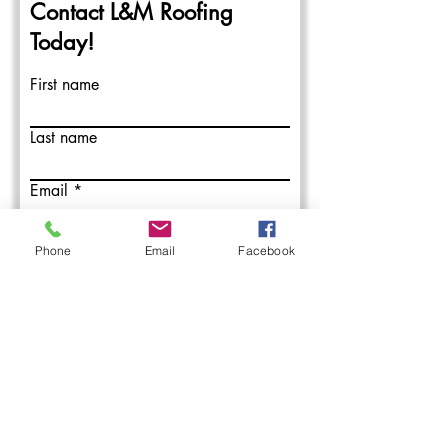
Contact L&M Roofing
Today!
First name
Last name
Email
Write a message
Phone
Email
Facebook
Submit