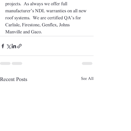
projects.  As always we offer full 
manufacturer’s NDL warranties on all new 
roof systems.  We are certified QA’s for 
Carlisle, Firestone, Genflex, Johns 
Manville and Gaco.
See All
Recent Posts