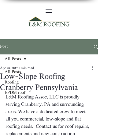
Post
All Posts
Apr 28, 2017
1 min read
All Posts
Low-Slope Roofing
Roofing
Cranberry Pennsylvania
EPDM roof
L&M Roofing Assoc, LLC is proudly 
serving Cranberry, PA and surrounding 
areas. We have a dedicated crew to meet 
all you commercial, low-slope and flat 
roofing needs.  Contact us for roof repairs, 
replacements and new construction 