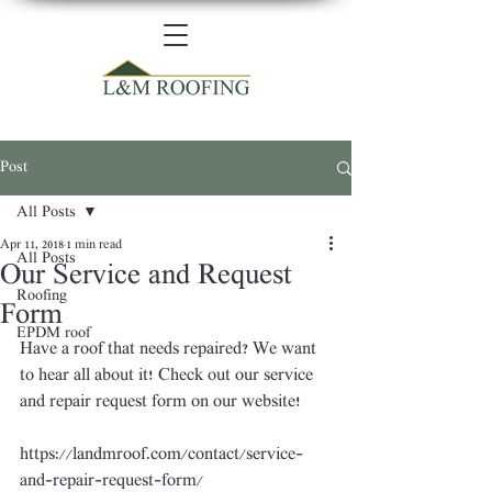
Post
All Posts
Apr 11, 2018
1 min read
All Posts
Our Service and Request
Roofing
Form
EPDM roof
Have a roof that needs repaired? We want 
to hear all about it! Check out our service 
and repair request form on our website!
https://landmroof.com/contact/service-
and-repair-request-form/