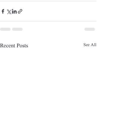
See All
Recent Posts