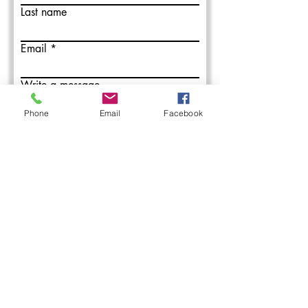
Last name
Email
Write a message
Phone
Email
Facebook
Submit
L&M Roofing provides commercial
roofing installation, maintenance, and
repair services in the Western PA areas.
With over 50 years combined roofing
experience, our roofing professionals