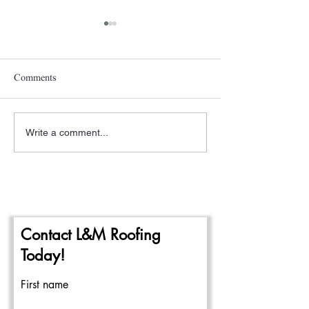
Comments
Write a comment...
A New Year- The
Pittsburgh Rain a
Beginning of the 2024
Repairing Flat Ro
Commercial Roofing Season
Contact L&M Roofing
Today!
First name