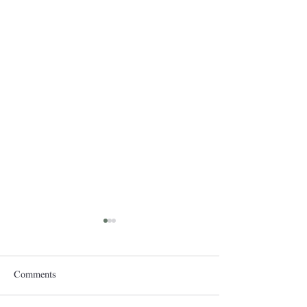
Comments