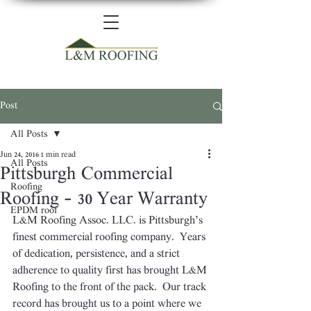
Post
All Posts
Jun 24, 2016
1 min read
All Posts
Pittsburgh Commercial
Roofing
Roofing – 30 Year Warranty
EPDM roof
L&M Roofing Assoc. LLC. is Pittsburgh’s 
finest commercial roofing company.  Years 
of dedication, persistence, and a strict 
adherence to quality first has brought L&M 
Roofing to the front of the pack.  Our track 
record has brought us to a point where we 