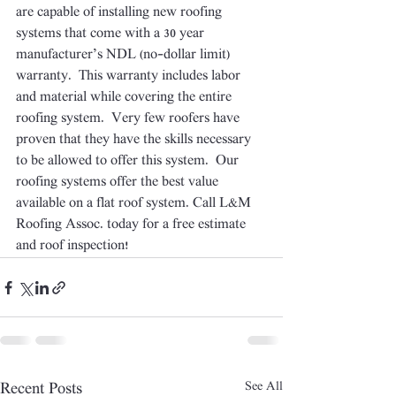
are capable of installing new roofing 
systems that come with a 30 year 
manufacturer’s NDL (no-dollar limit) 
warranty.  This warranty includes labor 
and material while covering the entire 
roofing system.  Very few roofers have 
proven that they have the skills necessary 
to be allowed to offer this system.  Our 
roofing systems offer the best value 
available on a flat roof system. Call L&M 
Roofing Assoc. today for a free estimate 
and roof inspection!
See All
Recent Posts