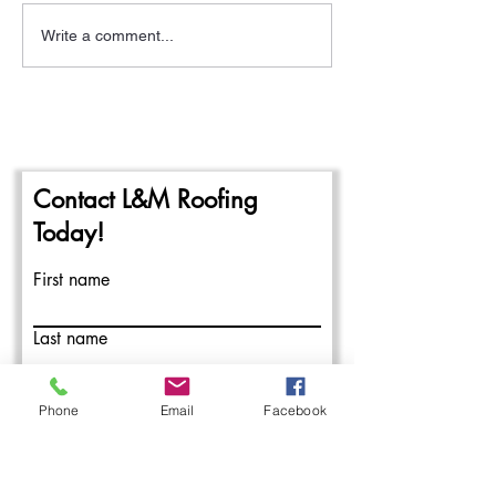
Write a comment...
A New Year- The
Pittsburgh Rain a
Beginning of the 2024
Repairing Flat Ro
Commercial Roofing Season
Contact L&M Roofing
Today!
First name
Last name
Email
Phone
Email
Facebook
Write a message