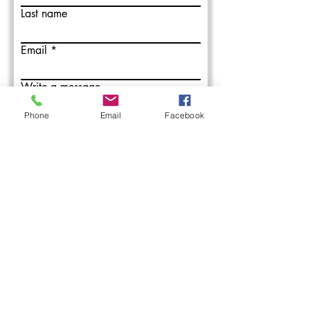
Last name
Email
Write a message
Phone
Email
Facebook
Submit
L&M Roofing provides commercial
roofing installation, maintenance, and
repair services in the Western PA areas.
With over 50 years combined roofing
experience, our roofing professionals