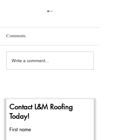
Comments
Write a comment...
A New Year- The
Pittsburgh Rain a
Beginning of the 2024
Repairing Flat Ro
Commercial Roofing Season
Contact L&M Roofing
Today!
First name