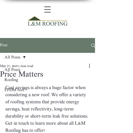
Post
All Posts
Mar 27, 2019
1 min read
All Posts
Price Matters
Roofing
Cost savings is always a huge factor when 
EPDM roof
considering a new roof. We offer a variety 
of roofing systems that provide energy 
savings, heat reflectivity, long-term 
durability or short-term leak free solutions. 
Get in touch to learn more about all L&M 
Roofing has to offer!