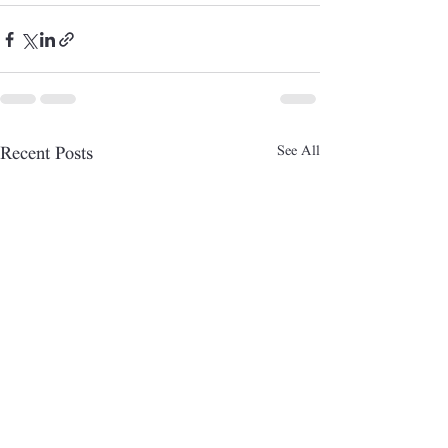
See All
Recent Posts