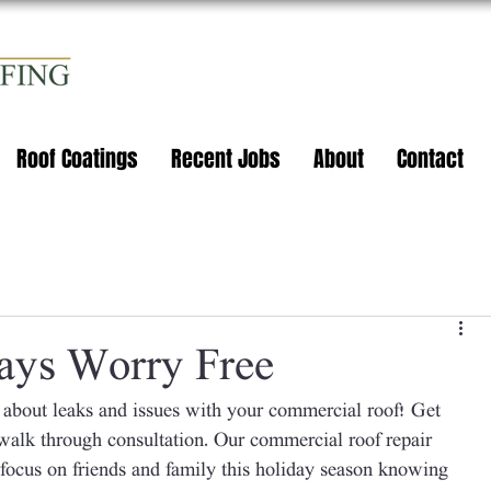
Roof Coatings
Recent Jobs
About
Contact
ays Worry Free
 about leaks and issues with your commercial roof! Get 
alk through consultation. Our commercial roof repair 
 focus on friends and family this holiday season knowing 