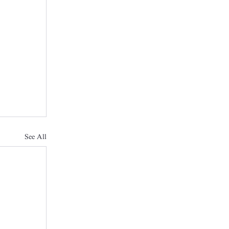
See All