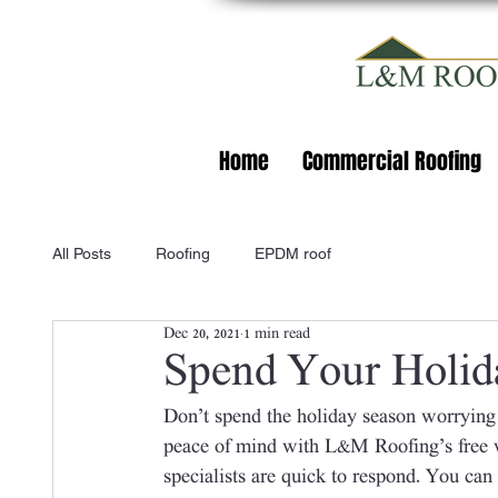
Home
Commercial Roofing
All Posts
Roofing
EPDM roof
Dec 20, 2021
1 min read
Spend Your Holid
Don’t spend the holiday season worrying
peace of mind with L&M Roofing’s free w
specialists are quick to respond. You can