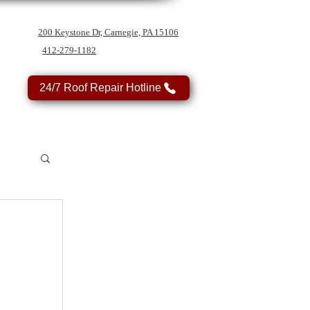
200 Keystone Dr, Carnegie, PA 15106
412-279-1182
24/7 Roof Repair Hotline