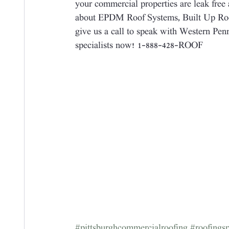
your commercial properties are leak free 
about EPDM Roof Systems, Built Up Roo
give us a call to speak with Western Pe
specialists now! 1-888-428-ROOF
#pittsburghcommercialroofing
#roofingsp