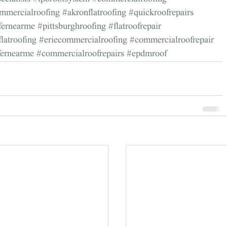
mmercialroofing
#akronflatroofing
#quickroofrepairs
ofernearme
#pittsburghroofing
#flatroofrepair
flatroofing
#eriecommercialroofing
#commercialroofrepair
fernearme
#commercialroofrepairs
#epdmroof