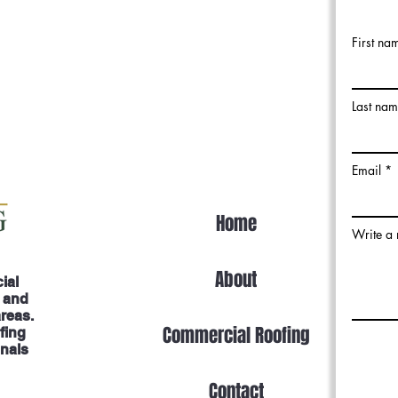
First na
Last na
Email
Home
Write a
About
ial
, and
areas.
Commercial Roofing
fing
onals
Contact