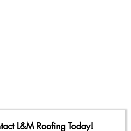
tact L&M Roofing Today!