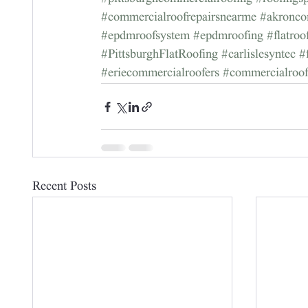
#commercialroofrepairsnearme
#akronco
#epdmroofsystem
#epdmroofing
#flatro
#PittsburghFlatRoofing
#carlislesyntec
#
#eriecommercialroofers
#commercialroo
Recent Posts