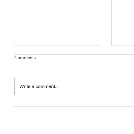
Comments
Write a comment...
Check out Carlisle SynTec's
A New 
Recent Case Study Featuring
the 20
L&M Roofing
Season