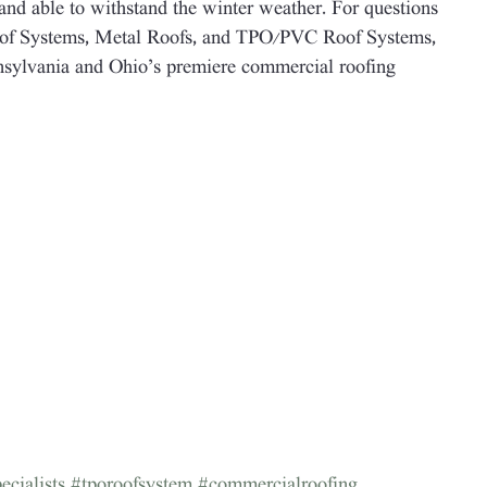
and able to withstand the winter weather. For questions 
f Systems, Metal Roofs, and TPO/PVC Roof Systems, 
nnsylvania and Ohio’s premiere commercial roofing 
ecialists
#tporoofsystem
#commercialroofing