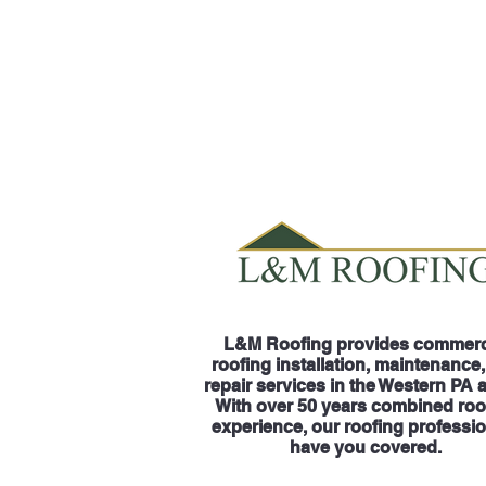
L&M Roofing provides commerc
roofing installation, maintenance
repair services in the Western PA 
With over 50 years combined roo
experience, our roofing professi
have you covered.