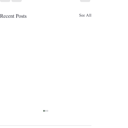
See All
Recent Posts