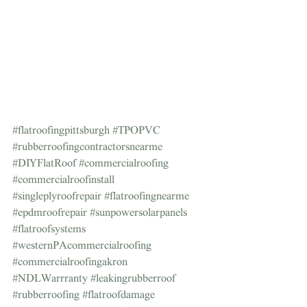
#flatroofingpittsburgh
#TPOPVC
#rubberroofingcontractorsnearme
#DIYFlatRoof
#commercialroofing
#commercialroofinstall
#singleplyroofrepair
#flatroofingnearme
#epdmroofrepair
#sunpowersolarpanels
#flatroofsystems
#westernPAcommercialroofing
#commercialroofingakron
#NDLWarrranty
#leakingrubberroof
#rubberroofing
#flatroofdamage