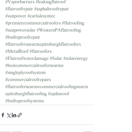
#Vaporbarriers
#leakingflatroof
#flatroofrepair
#asphaltroofrepair
#sunpower
#carlislesyntec
#premierecommercialroofers
#flatroofing
#sunpowersolar
#WesternPAflatroofing
#builtuproofrepair
#flatroofersnearmepittsburghflatroofers
#MetalRoof
#flatroofers
#Flatroofwaterdamage
#Solar
#solarenergy
#bestcommercialroofernearme
#singleplyroofsystem
#commercialroofrepairs
#flatroofernearmecommercialroofingnearm
epittsburghflatroofing
#epdmroof
#builtuproofsystems