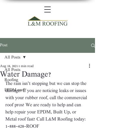
Post
All Posts
Aug 18, 2021
1 min read
All Posts
Water Damage?
Roofing
The rain isn’t stopping but we can stop the 
EPDM roof
damage! If you are noticing leaks or issues 
with your rubber roof, call the commercial 
roof pros! We are ready to help and can 
help repair your EPDM, Built Up, or 
Metal roof fast! Call L&M Roofing today: 
1-888-428-ROOF