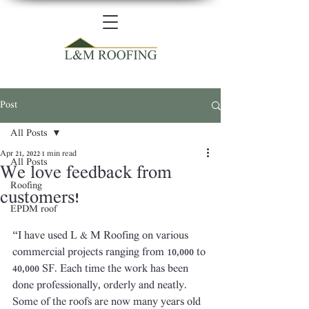
Post
All Posts
Apr 21, 2022
1 min read
All Posts
We love feedback from
Roofing
customers!
EPDM roof
“I have used L & M Roofing on various 
commercial projects ranging from 10,000 to 
40,000 SF. Each time the work has been 
done professionally, orderly and neatly. 
Some of the roofs are now many years old 