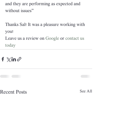
and they are performing as expected and 
without issues”
Thanks Sal! It was a pleasure working with 
you!
Leave us a review on 
Google
 or 
contact us 
today
See All
Recent Posts