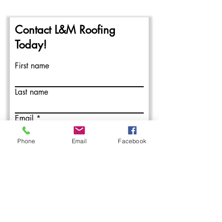
Contact L&M Roofing
Today!
First name
Last name
Email
Phone
Email
Facebook
Write a message
Submit